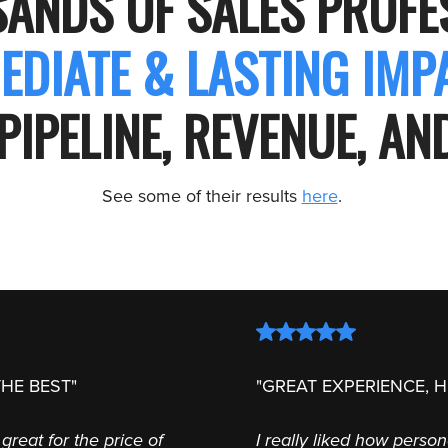
SANDS OF SALES PROF
EDIATE & LASTING IM
PIPELINE, REVENUE, A
See some of their results
here
.
HE BEST"
"GREAT EXPERIENCE, 
great for the price of
I really liked how perso