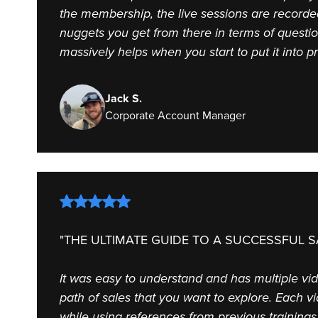
the membership, the live sessions are record
nuggets you get from there in terms of questio
massively helps when you start to put it into p
Jack S.
Corporate Account Manager
"THE ULTIMATE GUIDE TO A SUCCESSFUL S
It was easy to understand and has multiple vi
path of sales that you want to explore. Each v
while using references from previous trainings.