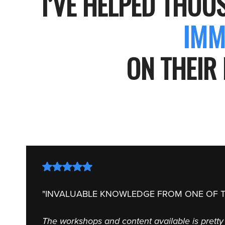
I’VE HELPED THOU
IMM
ON THEIR 
"INVALUABLE KNOWLEDGE FROM ONE OF T
The workshops and content available is pretty 