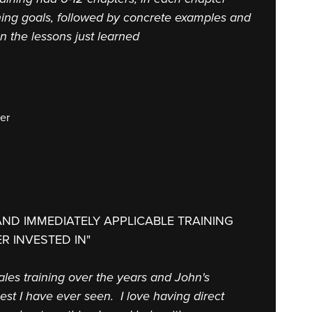
ning goals, followed by concrete examples and
on the lessons just learned
er
AND IMMEDIATELY APPLICABLE TRAINING
R INVESTED IN"
 sales training over the years and John's
st I have ever seen. I love having direct