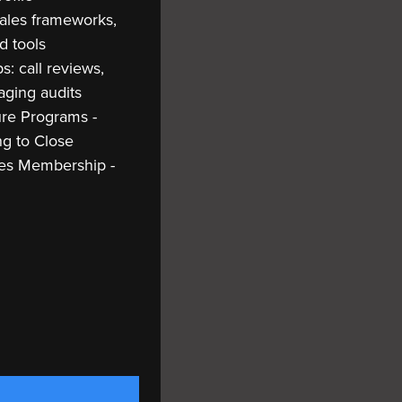
Sales frameworks,
d tools
: call reviews,
aging audits
ure Programs -
ng to Close
les Membership -