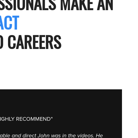
ESSIONALS MAKE AN
PACT
ND CAREERS
HIGHLY RECOMMEND"
nable and direct John was in the videos. He