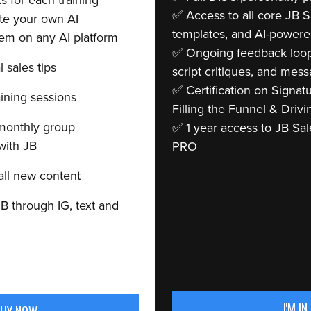
 for each training
✅ Access to all core JB 
te your own AI
templates, and AI-powere
em on any AI platform
✅ Ongoing feedback loops
l sales tips
script critiques, and mess
✅ Certification on Signat
aining sessions
Filling the Funnel & Drivi
monthly group
✅ 1 year access to JB Sa
with JB
PRO
 all new content
B through IG, text and
I'M IN