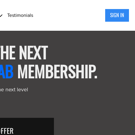
SIGN IN
Testimonials
THE NEXT
AB
MEMBERSHIP.
he next level
OFFER