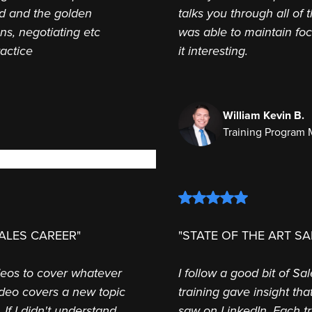
ed and the golden
talks you through all of 
ns, negotiating etc
was able to maintain fo
ractice
it interesting.
William Kevin B.
Training Program
ALES CAREER"
"STATE OF THE ART SA
deos to cover whatever
I follow a good bit of S
ideo covers a new topic
training gave insight th
 If I didn't understand
saw on LinkedIn. Each tr