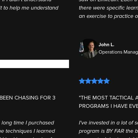
it to help me understand
there were specific lear
an exercise to practice 
John L.
Operations Manag
 BEEN CHASING FOR 3
"THE MOST TACTICAL 
PROGRAMS I HAVE EVE
a long time I purchased
I've invested in a lot of
e techniques I learned
program is BY FAR the be