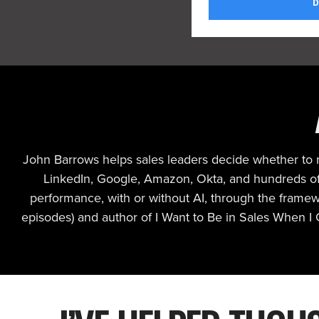
John Barrows helps sales leaders decide whether to re
LinkedIn, Google, Amazon, Okta, and hundreds of 
performance, with or without AI, through the frame
episodes) and author of I Want to Be in Sales When I