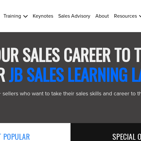
Training
Keynotes
Sales Advisory
About
Resources
UR SALES CAREER TO 
UR
JB SALES LEARNING L
sellers who want to take their sales skills and career to t
 POPULAR
SPECIAL 