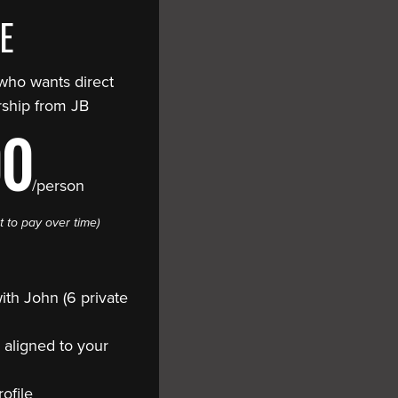
TE
 who wants direct
ship from JB
00
/person
t to pay over time)
th John (6 private
 aligned to your
ofile