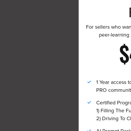
For sellers who wan
peer-learning
$
1 Year access t
PRO communit
Certified Progr
1) Filling The F
2) Driving To 