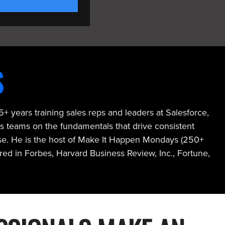
S
+ years training sales reps and leaders at Salesforce,
s teams on the fundamentals that drive consistent
ose. He is the host of Make It Happen Mondays (250+
ed in Forbes, Harvard Business Review, Inc., Fortune,