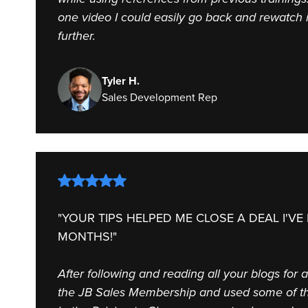
one video I could easily go back and rewatch 
further.
Tyler H.
Sales Development Rep
"YOUR TIPS HELPED ME CLOSE A DEAL I'VE
MONTHS!"
After following and reading all your blogs for 
the JB Sales Membership and used some of th