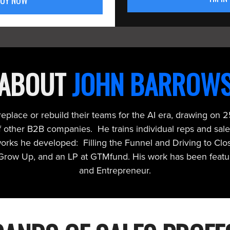
BUY NOW
ABOUT
JOHN BARROW
place or rebuild their teams for the AI era, drawing on 25
other B2B companies. He trains individual reps and sale
works he developed: Filling the Funnel and Driving to Cl
 Grow Up, and an LP at GTMfund. His work has been featur
and Entrepreneur.