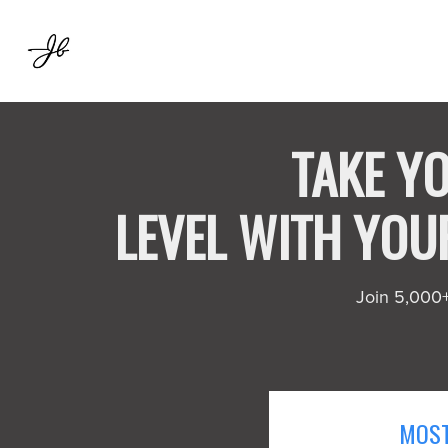
TAKE YO
LEVEL WITH YO
Join 5,000+ 
MOST