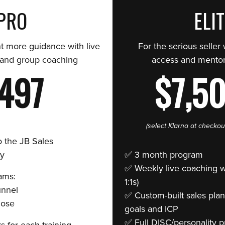
PRO
ELI
t more guidance with live
For the serious seller
 and group coaching
access and mentor
497
$7,5
(select Klarna at checkou
o the JB Sales
y
✅ 3 month program
✅ Weekly live coaching wi
ams:
1:1s)
unnel
✅ Custom-built sales plan
Close
goals and ICP
✅ Full DISC/personality pr