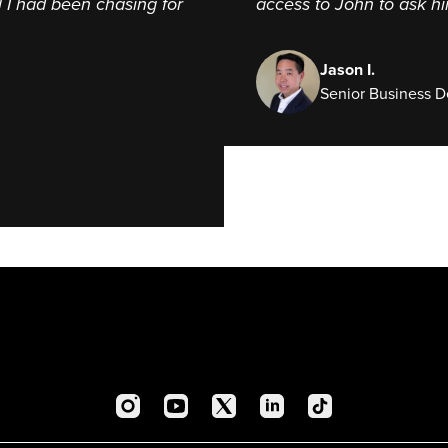
l I had been chasing for
access to John to ask h
Jason I.
Senior Business 