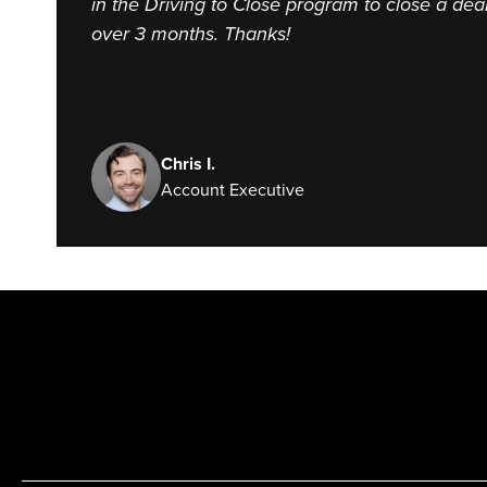
in the Driving to Close program to close a dea
over 3 months. Thanks!
Chris I.
Account Executive