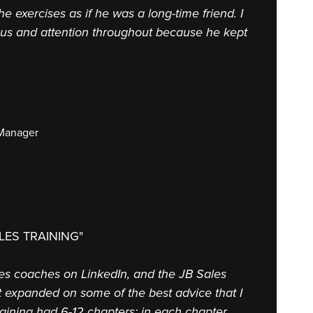
the exercises as if he was a long-time friend. I
cus and attention throughout because he kept
 Manager
LES TRAINING"
ales coaches on LinkedIn, and the JB Sales
at expanded on some of the best advice that I
aining had 6-12 chapters; in each chapter