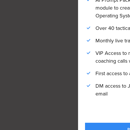
AI Prompt Packs
module to crea
Operating Syst
Over 40 tactica
Monthly live tr
VIP Access to 
coaching calls 
First access to
DM access to J
email