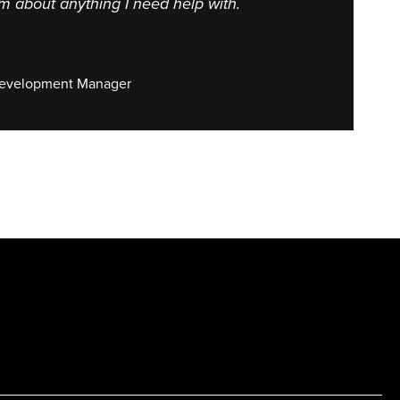
im about anything I need help with.
Development Manager