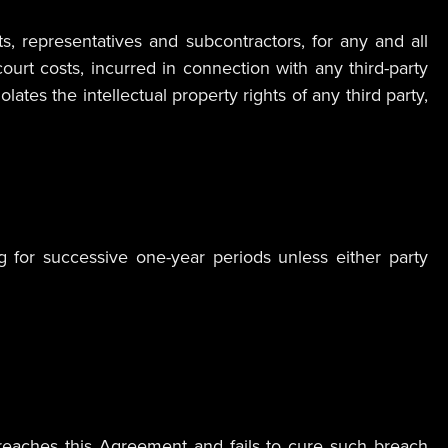
s, representatives and subcontractors, for any and all
ourt costs, incurred in connection with any third-party
tes the intellectual property rights of any third party,
 for successive one-year periods unless either party
 breaches this Agreement and fails to cure such breach