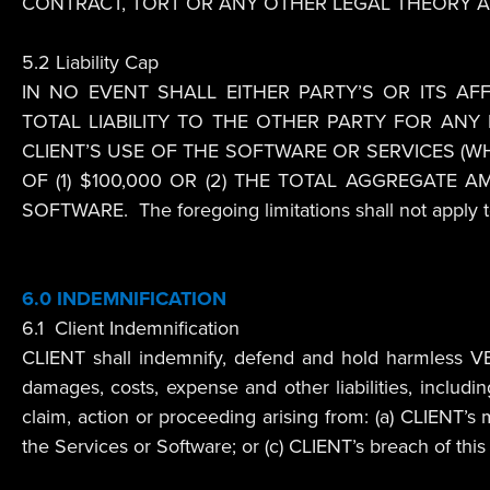
CONTRACT, TORT OR ANY OTHER LEGAL THEORY A
5.2 Liability Cap
IN NO EVENT SHALL EITHER PARTY’S OR ITS AFF
TOTAL LIABILITY TO THE OTHER PARTY FOR ANY
CLIENT’S USE OF THE SOFTWARE OR SERVICES (W
OF (1) $100,000 OR (2) THE TOTAL AGGREGATE
SOFTWARE. The foregoing limitations shall not apply to 
6.0 INDEMNIFICATION
6.1 Client Indemnification
CLIENT shall indemnify, defend and hold harmless VEND
damages, costs, expense and other liabilities, includi
claim, action or proceeding arising from: (a) CLIENT’s m
the Services or Software; or (c) CLIENT’s breach of th