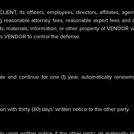
NT, its officers, employees, directors, affiliates, agent
ng reasonable attorney fees, reasonable expert fees and c
, materials, information, or other property of VENDOR viola
ws VENDOR to control the defense.
 and continue for one (1) year, automatically renewing
 with thirty (30) days’ written notice to the other party.
 upon written notice if the other party: (a) materially