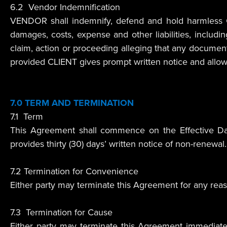
6.2 Vendor Indemnification
VENDOR shall indemnify, defend and hold harmless CLIE
damages, costs, expense and other liabilities, includi
claim, action or proceeding alleging that any documents
provided CLIENT gives prompt written notice and allo
7.0 TERM AND TERMINATION
7.1 Term
This Agreement shall commence on the Effective Date
provides thirty (30) days’ written notice of non-renewal.
7.2 Termination for Convenience
Either party may terminate this Agreement for any reason
7.3 Termination for Cause
Either party may terminate this Agreement immediately