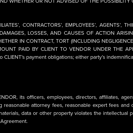
ND WHETHER OR NOT ADVISED OF THE POSSIBILITY
ILIATES’, CONTRACTORS’, EMPLOYEES’, AGENTS’, TH
 DAMAGES, LOSSES, AND CAUSES OF ACTION ARIS
HETHER IN CONTRACT, TORT (INCLUDING NEGLIGENCE
 AMOUNT PAID BY CLIENT TO VENDOR UNDER THE A
CLIENT’s payment obligations; either party’s indemnificati
OR, its officers, employees, directors, affiliates, agent
ng reasonable attorney fees, reasonable expert fees and c
aterials, data or other property violates the intellectual p
is Agreement.