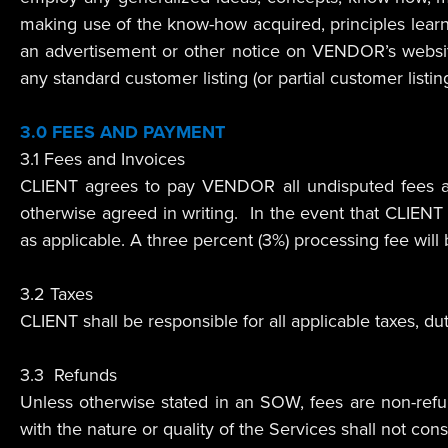
making use of the know-how acquired, principles lea
an advertisement or other notice on VENDOR’s websi
any standard customer listing (or partial customer list
3.0 FEES AND PAYMENT
3.1 Fees and Invoices
CLIENT agrees to pay VENDOR all undisputed fees an
otherwise agreed in writing. In the event that CLIEN
as applicable. A three percent (3%) processing fee will
3.2 Taxes
CLIENT shall be responsible for all applicable taxes, 
3.3 Refunds
Unless otherwise stated in an SOW, fees are non-ref
with the nature or quality of the Services shall not const