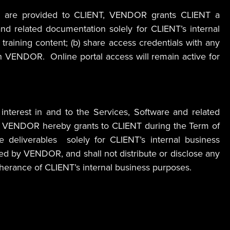
ware”) are provided to CLIENT, VENDOR grants CLIENT a
nd related documentation solely for CLIENT’s internal
training content; (b) share access credentials with any
with VENDOR. Online portal access will remain active for
d interest in and to the Services, Software and related
 fees, VENDOR hereby grants to CLIENT during the Term of
se deliverables solely for CLIENT’s internal business
ed by VENDOR, and shall not distribute or disclose any
rtherance of CLIENT’s internal business purposes.