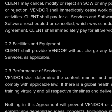
CLIENT may cancel, modify or reject an SOW or any port
or rejection, VENDOR shall immediately cease work on 
activities. CLIENT shall pay for all Services and Softwa
Software rescheduled or cancelled, which was schedule
Agreement, CLIENT shall immediately pay for all Servic
2.2 Facilities and Equipment
CLIENT shall provide VENDOR without charge any fac
Services, as applicable.
2.3 Performance of Services
VENDOR shall determine the content, manner and mean
comply with applicable law. If there is a global healt
training virtually and all respective timelines and deliv
Nothing in this Agreement will prevent VENDOR or any
employ any generalized ideas, concepts, know-how, me