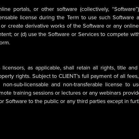
online portals, or other software (collectively, “Soft
icensable license during the Term to use such Software a
or create derivative works of the Software or any online 
ng content; or (d) use the Software or Services to compete 
form.
censors, as applicable, shall retain all rights, title an
l property rights. Subject to CLIENT’s full payment of all
e, non-sub-licensable and non-transferable license to u
mote training sessions or lectures or any webinars provid
r Software to the public or any third parties except in fu