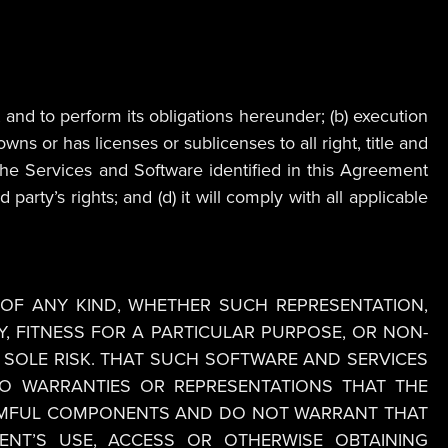
 and to perform its obligations hereunder; (b) execution
wns or has licenses or sublicenses to all right, title and
h the Services and Software identified in this Agreement
arty’s rights; and (d) it will comply with all applicable
OF ANY KIND, WHETHER SUCH REPRESENTATION,
, FITNESS FOR A PARTICULAR PURPOSE, OR NON-
 SOLE RISK. THAT SUCH SOFTWARE AND SERVICES
 NO WARRANTIES OR REPRESENTATIONS THAT THE
HARMFUL COMPONENTS AND DO NOT WARRANT THAT
NT’S USE, ACCESS OR OTHERWISE OBTAINING