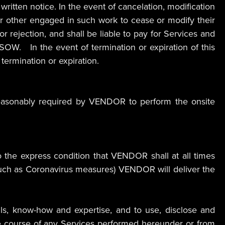
itten notice. In the event of cancelation, modification
or other engaged in such work to cease or modify their
or rejection, and shall be liable to pay for Services and
SOW. In the event of termination or expiration of this
termination or expiration.
reasonably required by VENDOR to perform the onsite
the express condition that VENDOR shall at all times
. such as Coronavirus measures) VENDOR will deliver the
lls, know-how and expertise, and to use, disclose and
he course of any Services performed hereunder or from