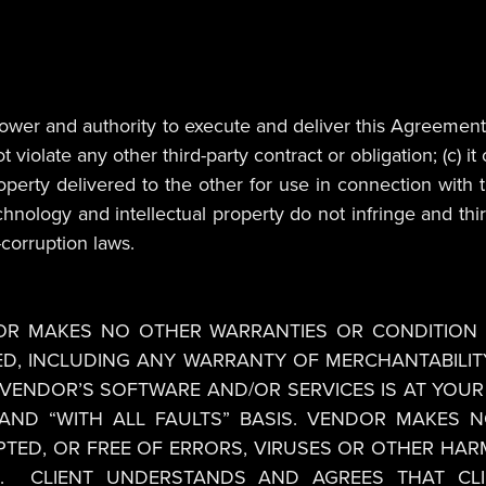
l power and authority to execute and deliver this Agreement
late any other third-party contract or obligation; (c) it o
property delivered to the other for use in connection wit
nology and intellectual property do not infringe and third p
-corruption laws.
DOR MAKES NO OTHER WARRANTIES OR CONDITION 
ED, INCLUDING ANY WARRANTY OF MERCHANTABILITY
F VENDOR’S SOFTWARE AND/OR SERVICES IS AT YOUR
”, AND “WITH ALL FAULTS” BASIS. VENDOR MAKES
UPTED, OR FREE OF ERRORS, VIRUSES OR OTHER 
. CLIENT UNDERSTANDS AND AGREES THAT CLIE