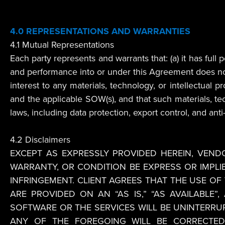
4.0 REPRESENTATIONS AND WARRANTIES
4.1 Mutual Representations
Each party represents and warrants that: (a) it has ful
and performance into or under this Agreement does not vio
interest to any materials, technology, or intellectual 
and the applicable SOW(s), and that such materials, tech
laws, including data protection, export control, and anti
4.2 Disclaimers
EXCEPT AS EXPRESSLY PROVIDED HEREIN, VEN
WARRANTY, OR CONDITION BE EXPRESS OR IMPLI
INFRINGEMENT. CLIENT AGREES THAT THE USE O
ARE PROVIDED ON AN “AS IS,” “AS AVAILABLE
SOFTWARE OR THE SERVICES WILL BE UNINTERR
ANY OF THE FOREGOING WILL BE CORRECTED