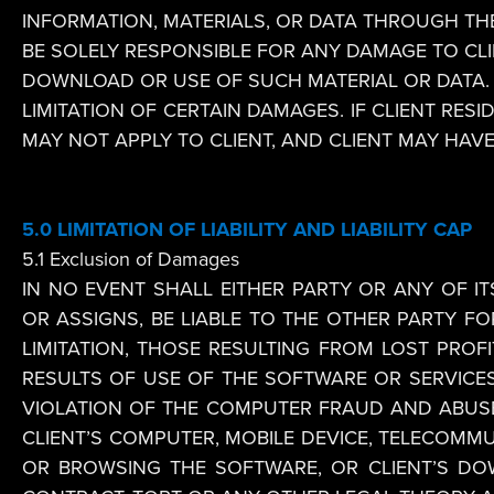
INFORMATION, MATERIALS, OR DATA THROUGH THE
BE SOLELY RESPONSIBLE FOR ANY DAMAGE TO CLI
DOWNLOAD OR USE OF SUCH MATERIAL OR DATA. 
LIMITATION OF CERTAIN DAMAGES. IF CLIENT RES
MAY NOT APPLY TO CLIENT, AND CLIENT MAY HAV
5.0
LIMITATION OF LIABILITY AND LIABILITY CAP
5.1 Exclusion of Damages
IN NO EVENT SHALL EITHER PARTY OR ANY OF IT
OR ASSIGNS, BE LIABLE TO THE OTHER PARTY FO
LIMITATION, THOSE RESULTING FROM LOST PROFIT
RESULTS OF USE OF THE SOFTWARE OR SERVICES
VIOLATION OF THE COMPUTER FRAUD AND ABUSE A
CLIENT’S COMPUTER, MOBILE DEVICE, TELECOMM
OR BROWSING THE SOFTWARE, OR CLIENT’S D