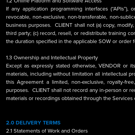
1.2 Online Platform and Software Access
If any application programming interfaces (“APIs”), 
revocable, non-exclusive, non-transferable, non-subl
business purposes. CLIENT shall not (a) copy, modify, 
third party; (c) record, resell, or redistribute traini
the duration specified in the applicable SOW or order 
1.3 Ownership and Intellectual Property
Except as expressly stated otherwise, VENDOR or its li
materials, including without limitation all intellectua
this Agreement a limited, non-exclusive, royalty-fre
purposes. CLIENT shall not record any in-person or re
materials or recordings obtained through the Services o
2.0
DELIVERY TERMS
2.1 Statements of Work and Orders