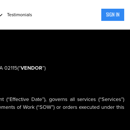
SIGN IN
Testimonials
MA 02115(“
VENDOR
”)
“Effective Date”), governs all services (“Services”)
atements of Work (“SOW”) or orders executed under this