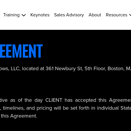
Training
Keynotes
Sales Advisory
About
Resources
REEMENT
rows, LLC, located at 361 Newbury St, 5th Floor, Boston, 
ive as of the day CLIENT has accepted this Agreement (
timelines, and pricing will be set forth in individual St
 this Agreement.