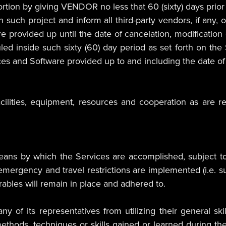
ion by giving VENDOR no less that 60 (sixty) days prior wr
such project and inform all third-party vendors, if any, 
re provided up until the date of cancelation, modification 
d inside such sixty (60) day period as set forth on the 
es and Software provided up to and including the date of 
ilities, equipment, resources and cooperation as are 
s by which the Services are accomplished, subject to 
h emergency and travel restrictions are implemented (i.e
erables will remain in place and adhered to.
 of its representatives from utilizing their general ski
thods, techniques or skills gained or learned during t