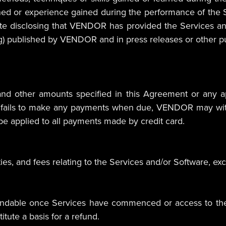
rned or experience gained during the performance of th
te disclosing that VENDOR has provided the Services an
ing) published by VENDOR and in press releases or other pu
d other amounts specified in this Agreement or any ap
T fails to make any payments when due, VENDOR may with
 be applied to all payments made by credit card.
duties, and fees relating to the Services and/or Software,
undable once Services have commenced or access to the 
itute a basis for a refund.