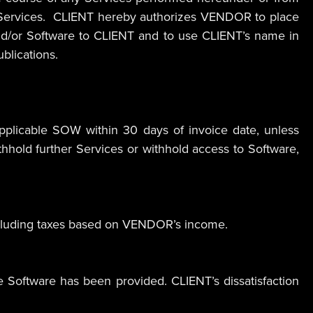
e Services. CLIENT hereby authorizes VENDOR to place
d/or Software to CLIENT and to use CLIENT’s name in
blications.
plicable SOW within 30 days of invoice date, unless
hold further Services or withhold access to Software,
 excluding taxes based on VENDOR’s income.
Software has been provided. CLIENT’s dissatisfaction