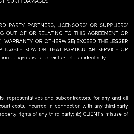
 OF SUCH DAMAGES.
IRD PARTY PARTNERS, LICENSORS’ OR SUPPLIERS’
ING OUT OF OR RELATING TO THIS AGREEMENT OR
), WARRANTY, OR OTHERWISE) EXCEED THE LESSER
PPLICABLE SOW OR THAT PARTICULAR SERVICE OR
on obligations; or breaches of confidentiality.
s, representatives and subcontractors, for any and all
ourt costs, incurred in connection with any third-party
roperty rights of any third party; (b) CLIENT’s misuse of