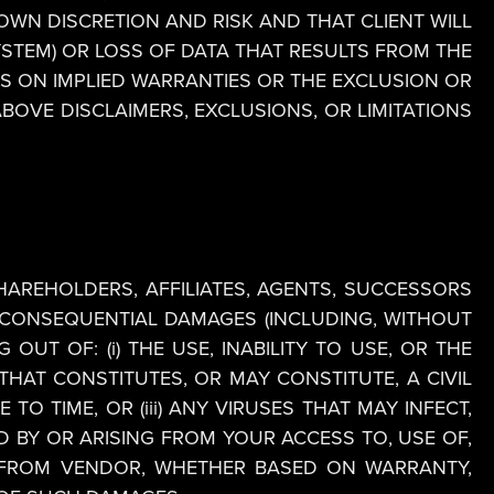
OWN DISCRETION AND RISK AND THAT CLIENT WILL
YSTEM) OR LOSS OF DATA THAT RESULTS FROM THE
S ON IMPLIED WARRANTIES OR THE EXCLUSION OR
ABOVE DISCLAIMERS, EXCLUSIONS, OR LIMITATIONS
SHAREHOLDERS, AFFILIATES, AGENTS, SUCCESSORS
OR CONSEQUENTIAL DAMAGES (INCLUDING, WITHOUT
OUT OF: (i) THE USE, INABILITY TO USE, OR THE
HAT CONSTITUTES, OR MAY CONSTITUTE, A CIVIL
 TIME, OR (iii) ANY VIRUSES THAT MAY INFECT,
 BY OR ARISING FROM YOUR ACCESS TO, USE OF,
 FROM VENDOR, WHETHER BASED ON WARRANTY,