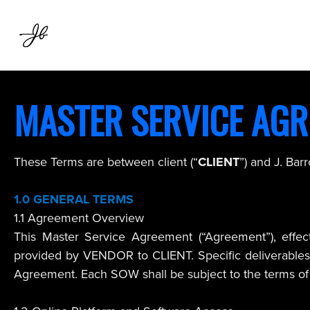
MASTER SERVICE AG
These Terms are between client (“
CLIENT
”) and J. Bar
1.0
GENERAL TERMS
1.1 Agreement Overview
This Master Service Agreement (“Agreement”), effect
provided by VENDOR to CLIENT. Specific deliverables, 
Agreement. Each SOW shall be subject to the terms of