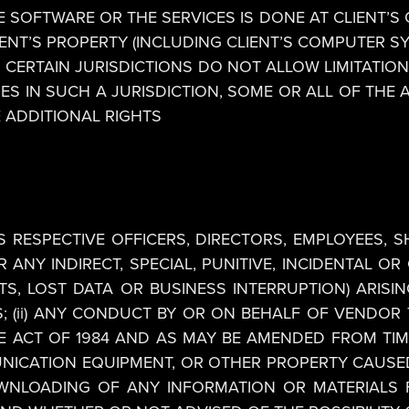
 SOFTWARE OR THE SERVICES IS DONE AT CLIENT’S 
ENT’S PROPERTY (INCLUDING CLIENT’S COMPUTER S
CERTAIN JURISDICTIONS DO NOT ALLOW LIMITATION
IDES IN SUCH A JURISDICTION, SOME OR ALL OF THE 
E ADDITIONAL RIGHTS
S RESPECTIVE OFFICERS, DIRECTORS, EMPLOYEES, 
R ANY INDIRECT, SPECIAL, PUNITIVE, INCIDENTAL 
S, LOST DATA OR BUSINESS INTERRUPTION) ARISING 
; (ii) ANY CONDUCT BY OR ON BEHALF OF VENDOR T
CT OF 1984 AND AS MAY BE AMENDED FROM TIME TO
UNICATION EQUIPMENT, OR OTHER PROPERTY CAUSED
OWNLOADING OF ANY INFORMATION OR MATERIALS