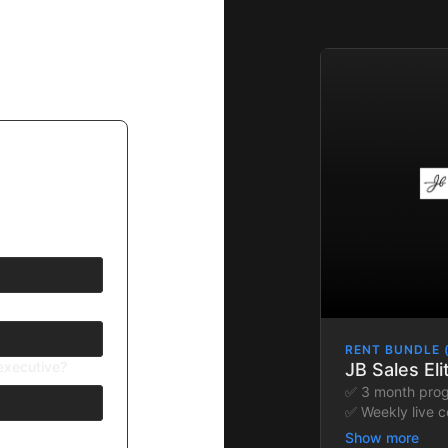
RENT BUNDLE 
/executive?
JB Sales El
✅ 3 month pro
✅ Weekly live c
✅ Custom-built 