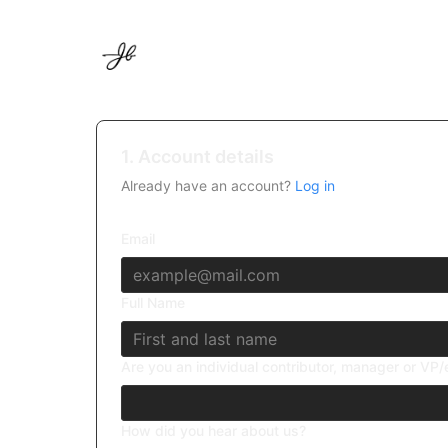
1. Account details
Already have an account?
Log in
Email
Full Name
Are you an individual contributor, manager or VP
How did you hear about us?