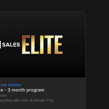
(238 VIDEOS)
ite - 3 month program
gram
oaching with John (6 private 1:1s)
sales plan aligned to your goals and ICP