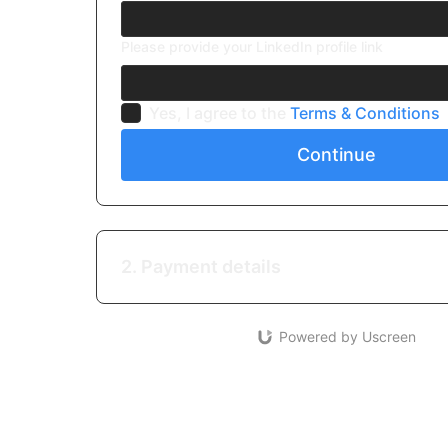
Please provide your LinkedIn profile link
Yes, I agree to the
Terms & Conditions
Continue
2. Payment details
Powered by Uscreen