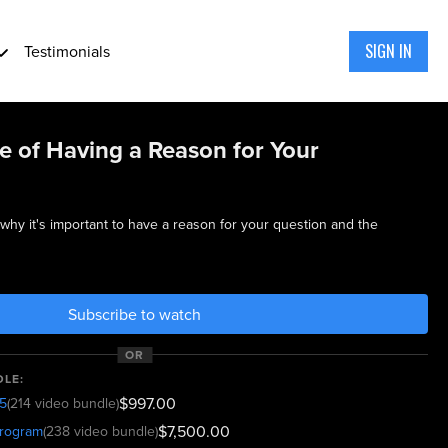
SIGN IN
Testimonials
e of Having a Reason for Your
 why it's important to have a reason for your question and the
Subscribe to watch
OR
DLE:
$997.00
5
(214 video bundle)
$7,500.00
program
(238 video bundle)