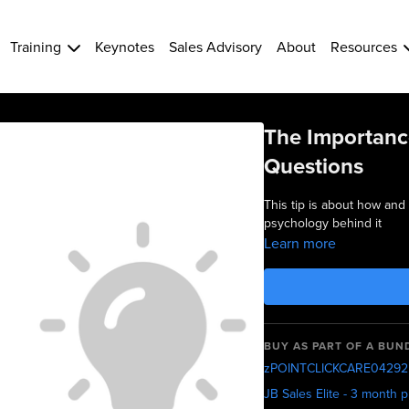
Training
Keynotes
Sales Advisory
About
Resources
The Importanc
Questions
This tip is about how and
psychology behind it
Learn more
BUY AS PART OF A BUN
zPOINTCLICKCARE04292
JB Sales Elite - 3 month 