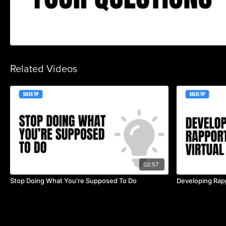
Related Videos
02:57
Stop Doing What You're Supposed To Do
Developing Rapp