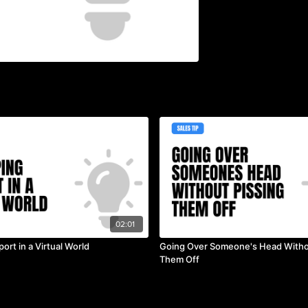
02:01
ort in a Virtual World
Going Over Someone's Head Witho
Them Off