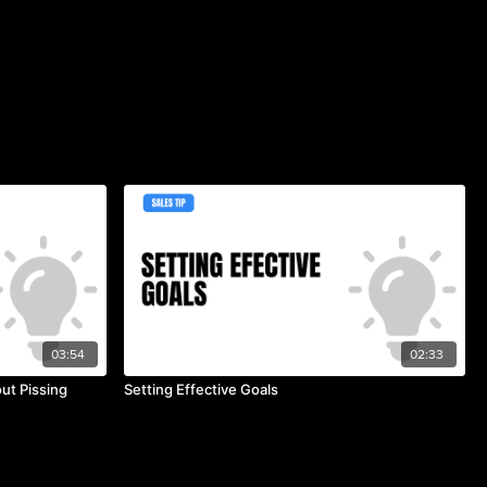
03:54
02:33
ut Pissing
Setting Effective Goals