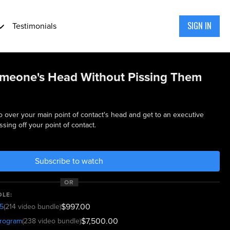
SIGN IN
Testimonials
meone's Head Without Pissing Them
go over your main point of contact's head and get to an executive
sing off your point of contact.
Subscribe to watch
OR
DLE:
$997.00
5
(214 video bundle)
$7,500.00
program
(238 video bundle)