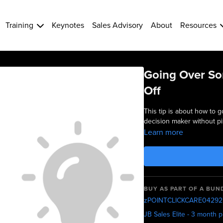
Training
Keynotes
Sales Advisory
About
Resources
Going Over So
Off
This tip is about how to 
decision maker without pis
Learn more
BUY AS PART OF A BUN
zPOINTCLICKCARE04292
JB Sales Elite - 3 month 