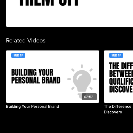
Related Videos
02:52
Building Your Personal Brand
The Difference 
Discovery