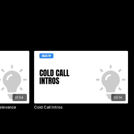
01:54
03:14
Relevance
Cold Call Intros