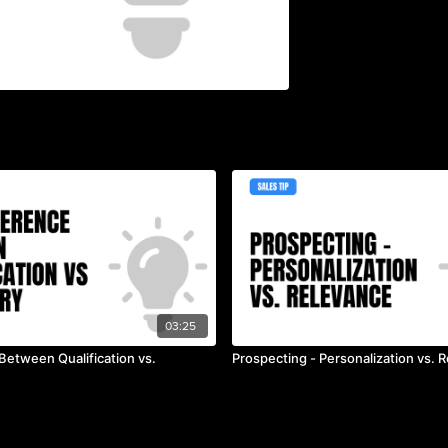
03:25
Between Qualification vs.
Prospecting - Personalization vs. 