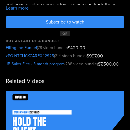
and how to set up your systems so you can track them.
Learn more
Download the workbook to complete the exercises.
Download the Prompt Pack to complete your operating
Subscribe to watch
system.
OR
BUY AS PART OF A BUNDLE:
$420.00
Filling the Funnel
(78 video bundle)
$997.00
zPOINTCLICKCARE042925
(214 video bundle)
$7,500.00
JB Sales Elite - 3 month program
(238 video bundle)
Related Videos