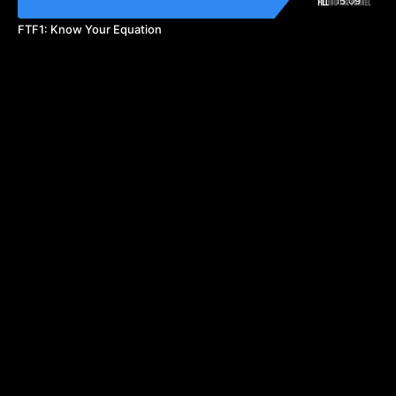
15:09
FTF1: Know Your Equation