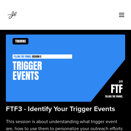
FTF3 - Identify Your Trigger Events
This session is about understanding what trigger event
are, how to use them to personalize your outreach efforts