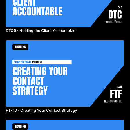
05:16
DTC5 - Holding the Client Accountable
10:49
FTF10 - Creating Your Contact Strategy