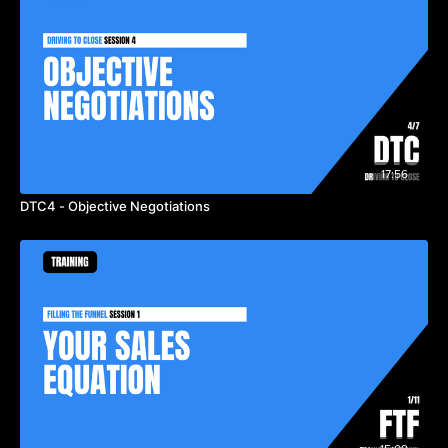
17:56
DTC4 - Objective Negotiations