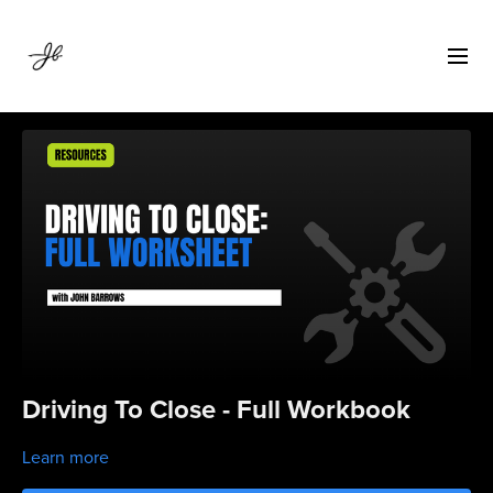
Driving To Close - Full Workbook
Learn more