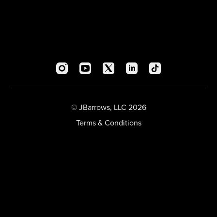
© JBarrows, LLC 2026
Terms & Conditions
Privacy Policy
FAQ
Account
Sign In
Sign Out