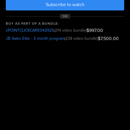
Subscribe to watch
OR
BUY AS PART OF A BUNDLE:
$997.00
zPOINTCLICKCARE042925
(214 video bundle)
$7,500.00
JB Sales Elite - 3 month program
(238 video bundle)