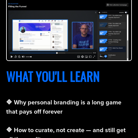
WHAT YOU'LL LEARN
🔷 Why personal branding is a long game
that pays off forever
🔷 How to curate, not create — and still get