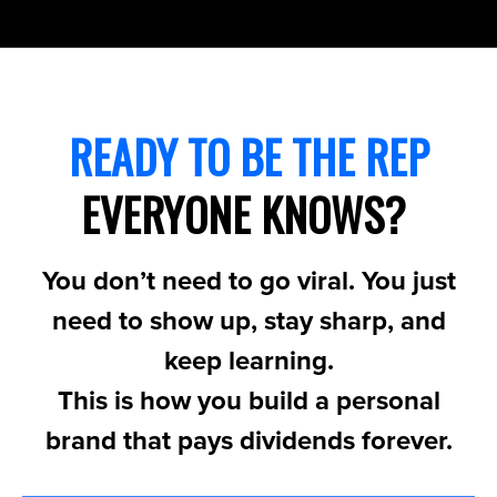
READY TO BE THE REP
EVERYONE KNOWS?
You don’t need to go viral. You just
need to show up, stay sharp, and
keep learning.
This is how you build a personal
brand that pays dividends forever.