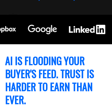
AI IS FLOODING YOUR
BUYER'S FEED. TRUST IS
HARDER TO EARN THAN
EVER.