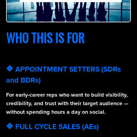
WHO THIS IS FOR
🔷 APPOINTMENT SETTERS (SDRs
and BDRs)
For early-career reps who want to build visibility,
credibility, and trust with their target audience —
without spending hours a day on social.
🔷 FULL CYCLE SALES (AEs)