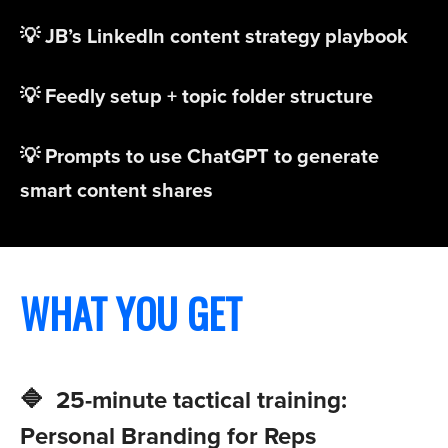
💡 JB’s LinkedIn content strategy playbook
💡 Feedly setup + topic folder structure
💡 Prompts to use ChatGPT to generate
smart content shares
WHAT YOU GET
🔷 25-minute tactical training:
Personal Branding for Reps