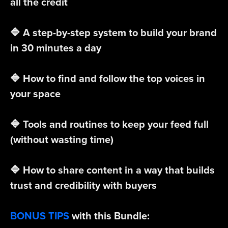
all the credit
🔷 A step-by-step system to build your brand
in 30 minutes a day
🔷 How to find and follow the top voices in
your space
🔷 Tools and routines to keep your feed full
(without wasting time)
🔷 How to share content in a way that builds
trust and credibility with buyers
BONUS TIPS
with this Bundle: