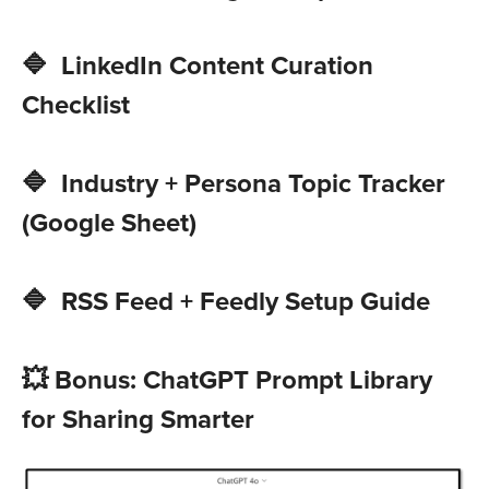
🔷 LinkedIn Content Curation
Checklist
🔷 Industry + Persona Topic Tracker
(Google Sheet)
🔷 RSS Feed + Feedly Setup Guide
💥 Bonus: ChatGPT Prompt Library
for Sharing Smarter