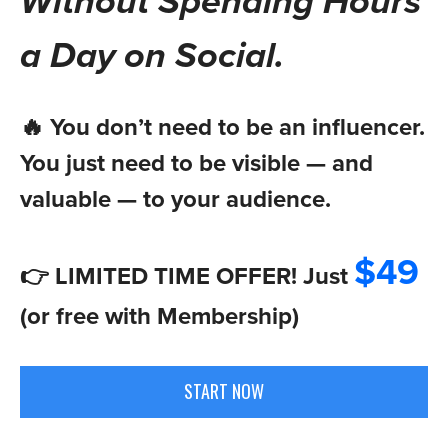
Without Spending Hours
a Day on Social.
🔥 You don’t need to be an influencer.
You just need to be visible — and
valuable — to your audience.
$49
👉 LIMITED TIME OFFER! Just
(or free with Membership)
START NOW