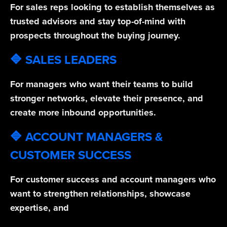
For sales reps looking to establish themselves as
trusted advisors and stay top-of-mind with
prospects throughout the buying journey.
🔷 SALES LEADERS
For managers who want their teams to build
stronger networks, elevate their presence, and
create more inbound opportunities.
🔷 ACCOUNT MANAGERS &
CUSTOMER SUCCESS
For customer success and account managers who
want to strengthen relationships, showcase
expertise, and