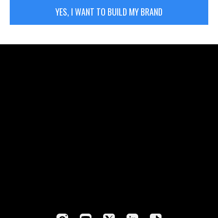
YES, I WANT TO BUILD MY BRAND