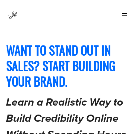
WANT TO STAND OUT IN
SALES? START BUILDING
YOUR BRAND.
Learn a Realistic Way to
Build Credibility Online