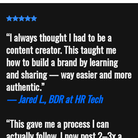
“I always thought I had to be a
content creator. This taught me
how to build a brand by learning
and sharing — way easier and more
authentic.”
— Jared L., BDR at HR Tech
“This gave me a process I can
actually follow. I now post 2–3x a