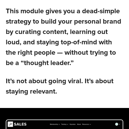
This module gives you a dead-simple
strategy to build your personal brand
by curating content, learning out
loud, and staying top-of-mind with
the right people — without trying to
be a “thought leader.”
It’s not about going viral. It’s about
staying relevant.