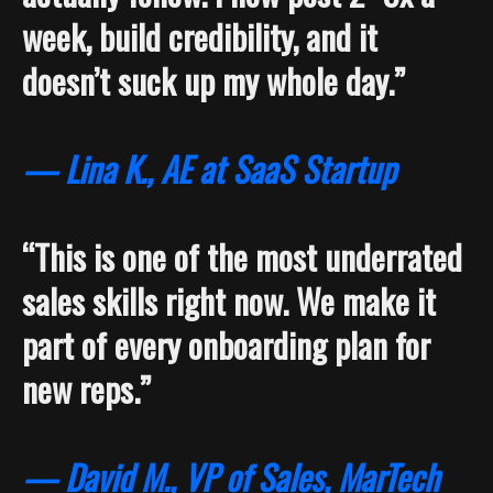
week, build credibility, and it
doesn’t suck up my whole day.”
— Lina K., AE at SaaS Startup
“This is one of the most underrated
sales skills right now. We make it
part of every onboarding plan for
new reps.”
— David M., VP of Sales, MarTech