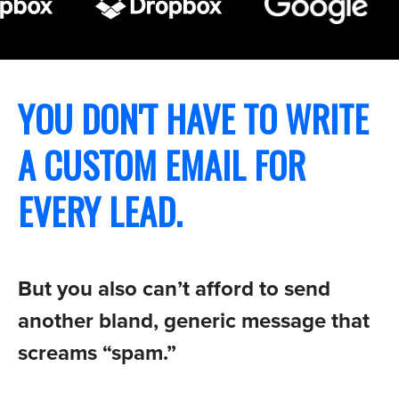
YOU DON'T HAVE TO WRITE
A CUSTOM EMAIL FOR
EVERY LEAD.
But you also can’t afford to send
another bland, generic message that
screams “spam.”