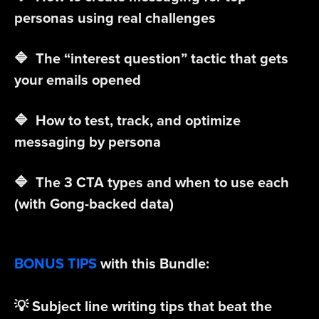
personas using real challenges
🔷 The “interest question” tactic that gets
your emails opened
🔷 How to test, track, and optimize
messaging by persona
🔷 The 3 CTA types and when to use each
(with Gong-backed data)
BONUS TIPS
with this Bundle:
💡 Subject line writing tips that beat the