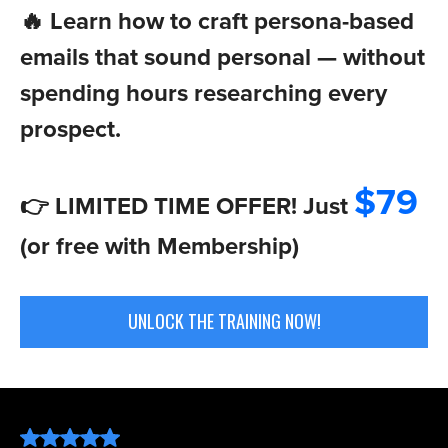
🔥 Learn how to craft persona-based
emails that sound personal — without
spending hours researching every
prospect.
$79
👉 LIMITED TIME OFFER! Just
(or free with Membership)
UNLOCK THE TRAINING NOW!