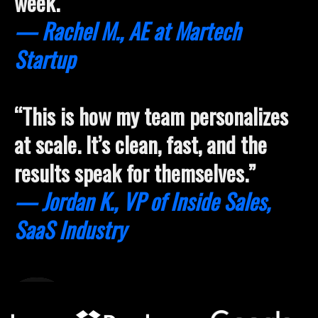
week.”
— Rachel M., AE at Martech
Startup
“This is how my team personalizes
at scale. It’s clean, fast, and the
results speak for themselves.”
— Jordan K., VP of Inside Sales,
SaaS Industry