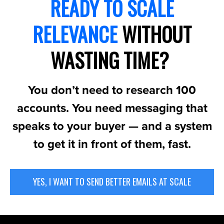
READY TO SCALE
RELEVANCE
WITHOUT
WASTING TIME?
You don’t need to research 100
accounts. You need messaging that
speaks to your buyer — and a system
to get it in front of them, fast.
YES, I WANT TO SEND BETTER EMAILS AT SCALE