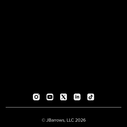
© JBarrows, LLC 2026