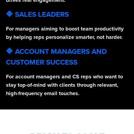
drives real engagement.
🔷 SALES LEADERS
For managers aiming to boost team productivity
by helping reps personalize smarter, not harder.
🔷 ACCOUNT MANAGERS AND
CUSTOMER SUCCESS
For account managers and CS reps who want to
stay top-of-mind with clients through relevant,
high-frequency email touches.