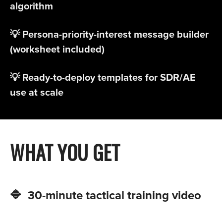
algorithm
💡 Persona-priority-interest message builder
(worksheet included)
💡 Ready-to-deploy templates for SDR/AE
use at scale​
WHAT YOU GET
🔷 30-minute tactical training video