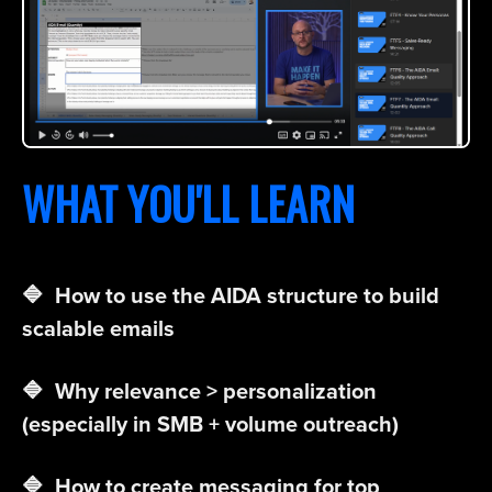
WHAT YOU'LL LEARN
🔷 How to use the AIDA structure to build
scalable emails
🔷 Why relevance > personalization
(especially in SMB + volume outreach)
🔷 How to create messaging for top