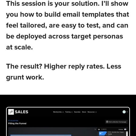
This session is your solution. I’ll show
you how to build email templates that
feel tailored, are easy to test, and can
be deployed across target personas
at scale.
The result? Higher reply rates. Less
grunt work.