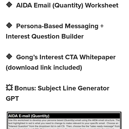
🔷 AIDA Email (Quantity) Worksheet
🔷 Persona-Based Messaging +
Interest Question Builder
🔷 Gong’s Interest CTA Whitepaper
(download link included)
💥 Bonus: Subject Line Generator
GPT