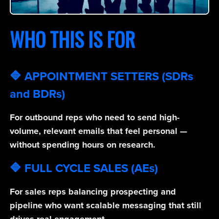
WHO THIS IS FOR
🔷 APPOINTMENT SETTERS (SDRs
and BDRs)
For outbound reps who need to send high-
volume, relevant emails that feel personal —
without spending hours on research.
🔷 FULL CYCLE SALES (AEs)
For sales reps balancing prospecting and
pipeline who want scalable messaging that still