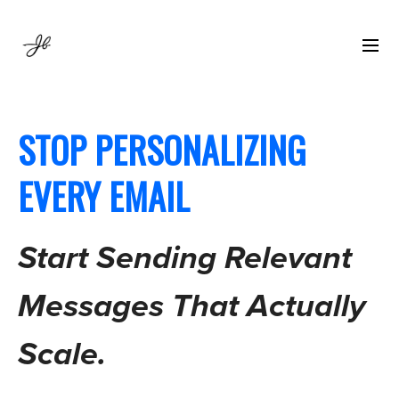
STOP PERSONALIZING
EVERY EMAIL
Start Sending Relevant
Messages That Actually
Scale.