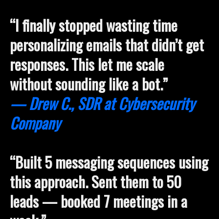
“I finally stopped wasting time
personalizing emails that didn’t get
responses. This let me scale
without sounding like a bot.”
— Drew C., SDR at Cybersecurity
Company
“Built 5 messaging sequences using
this approach. Sent them to 50
leads — booked 7 meetings in a